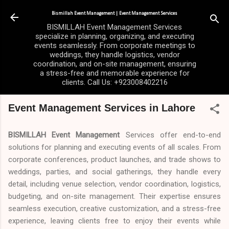
Skip to main content
Bismillah Event Management | Event Management Services
BISMILLAH Event Management Services
specialize in planning, organizing, and executing
events seamlessly. From corporate meetings to
weddings, they handle logistics, vendor
coordination, and on-site management, ensuring
a stress-free and memorable experience for
clients. Call Us: +923008402216
Event Management Services in Lahore
BISMILLAH Event Management
Services offer end-to-end
solutions for planning and executing events of all scales. From
corporate conferences, product launches, and trade shows to
weddings, parties, and social gatherings, they handle every
detail, including venue selection, vendor coordination, logistics,
budgeting, and on-site management. Their expertise ensures
seamless execution, creative customization, and a stress-free
experience, leaving clients free to enjoy their events while