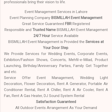
professionals bring their vision to life.
Event Management Services in Lahore
Event Planning Company
BISMILLAH Event Management
Great Service Guaranteed
FBR
Registered
Responsible and
Trusted Name
BISMILLAH Event Management
24/7 Hour
Service Available
BISMILLAH Event Management is Provided the
Services at
Your Door Step
.
We Provide Services for Wedding Events, Corporate Events,
Exhibition/Fashion Shows, Concerts, Mehfil-e-Milad, Product
Launching, Birthday/Anniversary Parties, Family Get Together
and etc.
Service Offer Event Management, Wedding Light
Decoration, Flower Decoration, Rent A Generator, Portable Air
Conditioner Rental, Rent A Chiller, Rent A Air Cooler, Rent A
Fan, Rent A Gas Heater, DJ Sound System Rental
Satisfaction Guaranteed
All Outdoor Events Arrangement As Your Demand