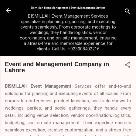
Skip to main content
Bismillah Event Management | Event Management Services
BISMILLAH Event Management Services
specialize in planning, organizing, and executing
events seamlessly. From corporate meetings to
weddings, they handle logistics, vendor
coordination, and on-site management, ensuring
a stress-free and memorable experience for
clients. Call Us: +923008402216
Event and Management Company in
Lahore
BISMILLAH Event Management
Services offer end-to-end
solutions for planning and executing events of all scales. From
corporate conferences, product launches, and trade shows to
weddings, parties, and social gatherings, they handle every
detail, including venue selection, vendor coordination, logistics,
budgeting, and on-site management. Their expertise ensures
seamless execution, creative customization, and a stress-free