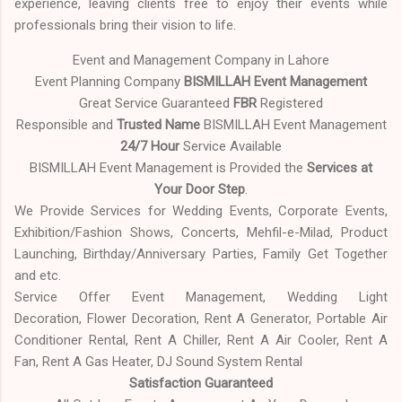
experience, leaving clients free to enjoy their events while
professionals bring their vision to life.
Event and Management Company in Lahore
Event Planning Company
BISMILLAH Event Management
Great Service Guaranteed
FBR
Registered
Responsible and
Trusted Name
BISMILLAH Event Management
24/7 Hour
Service Available
BISMILLAH Event Management is Provided the
Services at
Your Door Step
.
We Provide Services for Wedding Events, Corporate Events,
Exhibition/Fashion Shows, Concerts, Mehfil-e-Milad, Product
Launching, Birthday/Anniversary Parties, Family Get Together
and etc.
Service Offer Event Management, Wedding Light
Decoration, Flower Decoration, Rent A Generator, Portable Air
Conditioner Rental, Rent A Chiller, Rent A Air Cooler, Rent A
Fan, Rent A Gas Heater, DJ Sound System Rental
Satisfaction Guaranteed